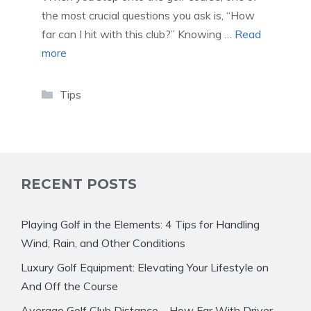
the most crucial questions you ask is, “How
far can I hit with this club?” Knowing …
Read
more
Categories
Tips
RECENT POSTS
Playing Golf in the Elements: 4 Tips for Handling
Wind, Rain, and Other Conditions
Luxury Golf Equipment: Elevating Your Lifestyle on
And Off the Course
Average Golf Club Distance – How Far With Driver,