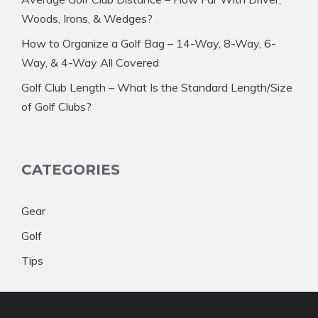
Woods, Irons, & Wedges?
How to Organize a Golf Bag – 14-Way, 8-Way, 6-
Way, & 4-Way All Covered
Golf Club Length – What Is the Standard Length/Size
of Golf Clubs?
CATEGORIES
Gear
Golf
Tips