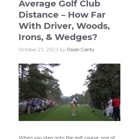
Average Golf Club
Distance – How Far
With Driver, Woods,
Irons, & Wedges?
October 21, 2023
by
Osian Cantu
When you step onto the golf course, one of