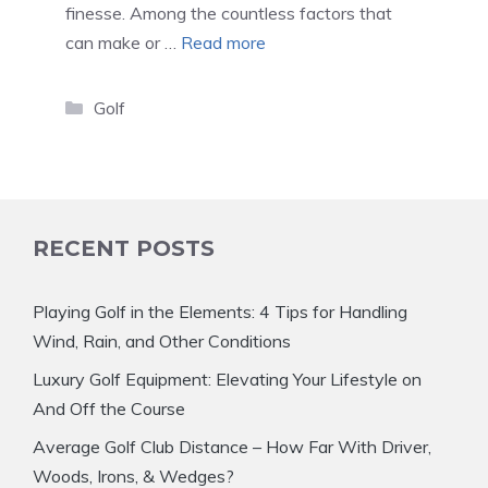
finesse. Among the countless factors that
can make or …
Read more
Categories
Golf
RECENT POSTS
Playing Golf in the Elements: 4 Tips for Handling
Wind, Rain, and Other Conditions
Luxury Golf Equipment: Elevating Your Lifestyle on
And Off the Course
Average Golf Club Distance – How Far With Driver,
Woods, Irons, & Wedges?