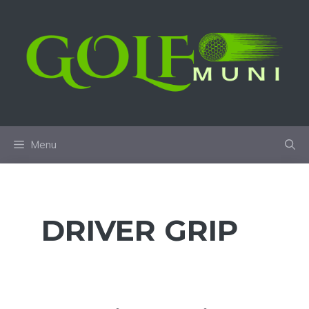
Skip
to
content
Menu
DRIVER GRIP