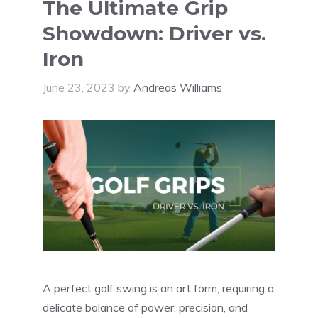
The Ultimate Grip
Showdown: Driver vs.
Iron
June 23, 2023
by
Andreas Williams
A perfect golf swing is an art form, requiring a
delicate balance of power, precision, and