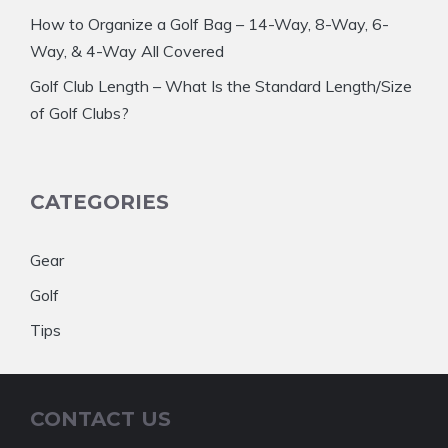
How to Organize a Golf Bag – 14-Way, 8-Way, 6-
Way, & 4-Way All Covered
Golf Club Length – What Is the Standard Length/Size
of Golf Clubs?
CATEGORIES
Gear
Golf
Tips
CONTACT US