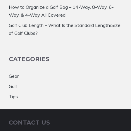
How to Organize a Golf Bag – 14-Way, 8-Way, 6-
Way, & 4-Way All Covered
Golf Club Length – What Is the Standard Length/Size
of Golf Clubs?
CATEGORIES
Gear
Golf
Tips
CONTACT US