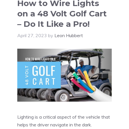
How to Wire Lights
on a 48 Volt Golf Cart
– Do It Like a Pro!
April 27, 2023
by
Leon Hubbert
Lighting is a critical aspect of the vehicle that
helps the driver navigate in the dark.