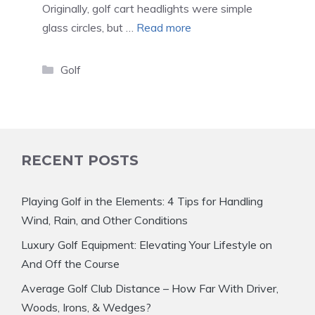
Originally, golf cart headlights were simple
glass circles, but …
Read more
Categories
Golf
RECENT POSTS
Playing Golf in the Elements: 4 Tips for Handling
Wind, Rain, and Other Conditions
Luxury Golf Equipment: Elevating Your Lifestyle on
And Off the Course
Average Golf Club Distance – How Far With Driver,
Woods, Irons, & Wedges?