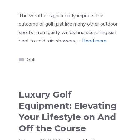
The weather significantly impacts the
outcome of golf, just like many other outdoor
sports. From gusty winds and scorching sun
heat to cold rain showers, …
Read more
Categories
Golf
Luxury Golf
Equipment: Elevating
Your Lifestyle on And
Off the Course