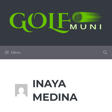
Skip
to
content
Menu
INAYA
MEDINA