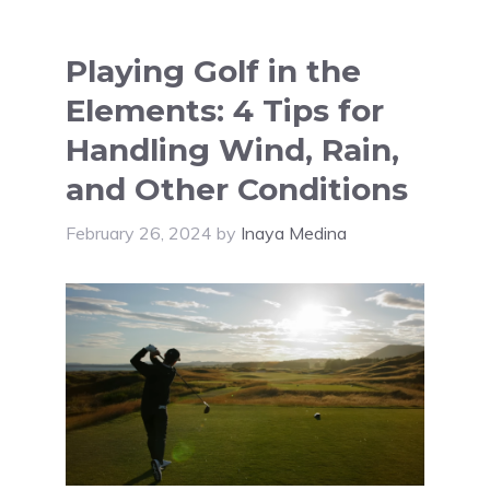
Playing Golf in the
Elements: 4 Tips for
Handling Wind, Rain,
and Other Conditions
February 26, 2024
by
Inaya Medina