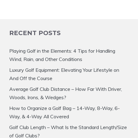
RECENT POSTS
Playing Golf in the Elements: 4 Tips for Handling
Wind, Rain, and Other Conditions
Luxury Golf Equipment: Elevating Your Lifestyle on
And Off the Course
Average Golf Club Distance – How Far With Driver,
Woods, Irons, & Wedges?
How to Organize a Golf Bag – 14-Way, 8-Way, 6-
Way, & 4-Way All Covered
Golf Club Length – What Is the Standard Length/Size
of Golf Clubs?