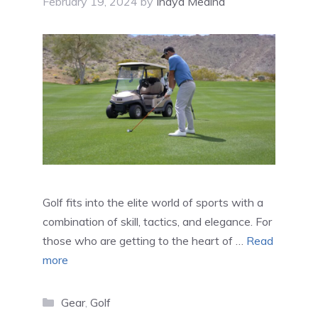
February 19, 2024
by
Inaya Medina
Golf fits into the elite world of sports with a
combination of skill, tactics, and elegance. For
those who are getting to the heart of …
Read
more
Categories
Gear
,
Golf