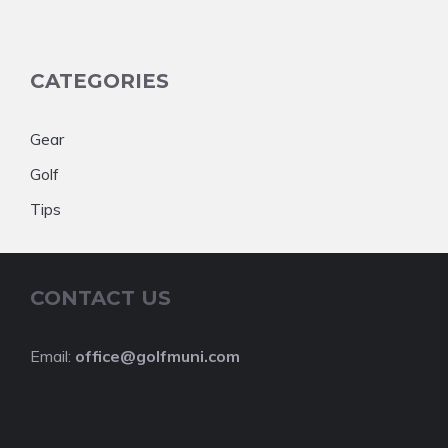
CATEGORIES
Gear
Golf
Tips
CONTACT US
Email:
office@golfmuni.com